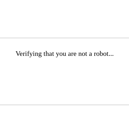
Verifying that you are not a robot...