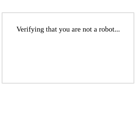
Verifying that you are not a robot...