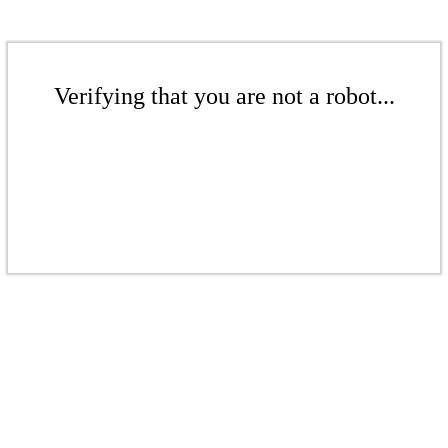
Verifying that you are not a robot...