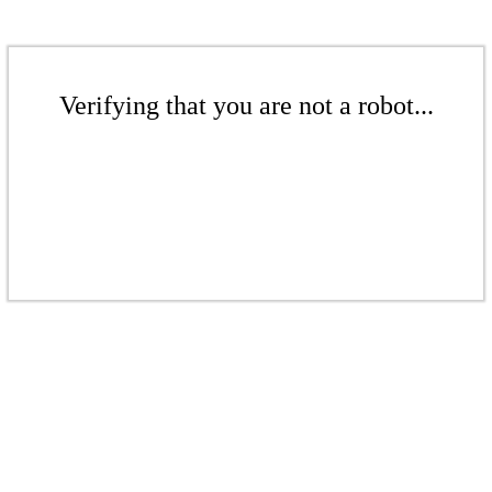
Verifying that you are not a robot...