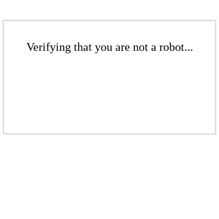
Verifying that you are not a robot...