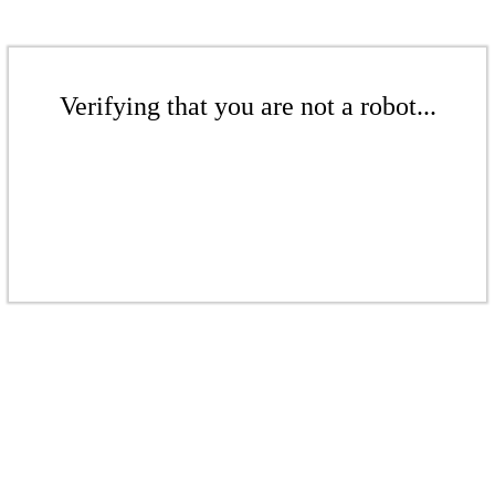
Verifying that you are not a robot...