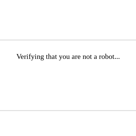
Verifying that you are not a robot...