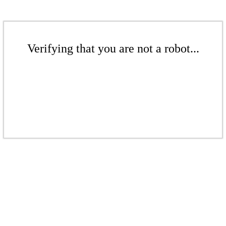
Verifying that you are not a robot...