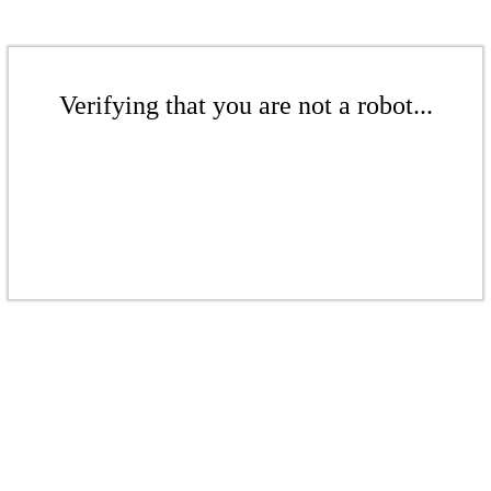
Verifying that you are not a robot...