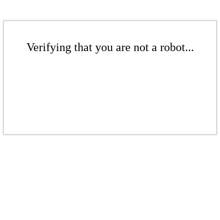
Verifying that you are not a robot...