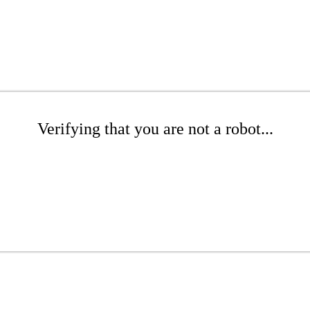
Verifying that you are not a robot...