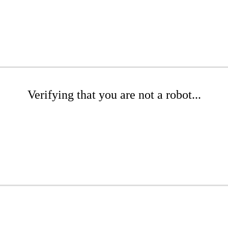
Verifying that you are not a robot...