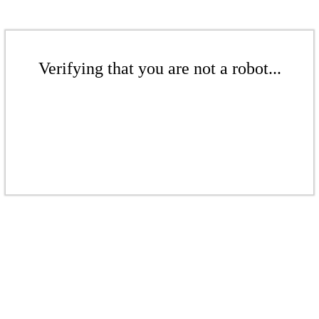
Verifying that you are not a robot...